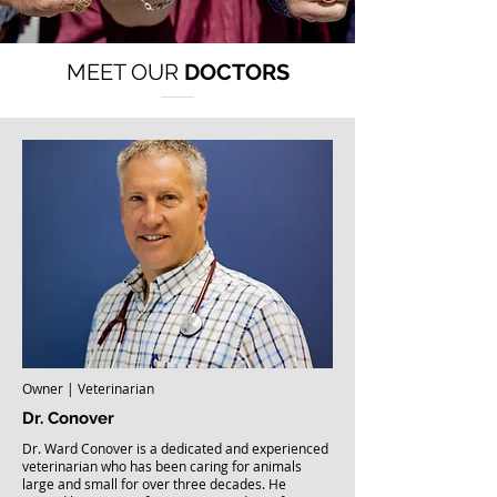
MEET OUR
DOCTORS
Owner | Veterinarian
Dr. Conover
Dr. Ward Conover is a dedicated and experienced
veterinarian who has been caring for animals
large and small for over three decades. He