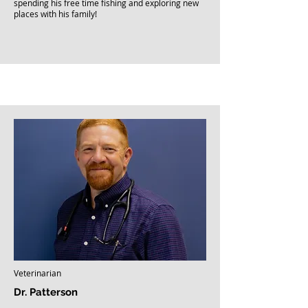
spending his free time fishing and exploring new
places with his family!
Veterinarian
Dr. Patterson