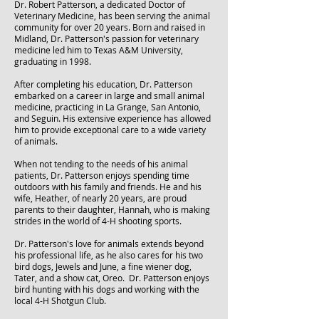
Dr. Robert Patterson, a dedicated Doctor of
Veterinary Medicine, has been serving the animal
community for over 20 years. Born and raised in
Midland, Dr. Patterson's passion for veterinary
medicine led him to Texas A&M University,
graduating in 1998.
After completing his education, Dr. Patterson
embarked on a career in large and small animal
medicine, practicing in La Grange, San Antonio,
and Seguin. His extensive experience has allowed
him to provide exceptional care to a wide variety
of animals.
When not tending to the needs of his animal
patients, Dr. Patterson enjoys spending time
outdoors with his family and friends. He and his
wife, Heather, of nearly 20 years, are proud
parents to their daughter, Hannah, who is making
strides in the world of 4-H shooting sports.
Dr. Patterson's love for animals extends beyond
his professional life, as he also cares for his two
bird dogs, Jewels and June, a fine wiener dog,
Tater, and a show cat, Oreo. Dr. Patterson enjoys
bird hunting with his dogs and working with the
local 4-H Shotgun Club.