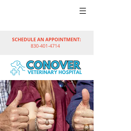
SCHEDULE AN APPOINTMENT:
830-401-4714