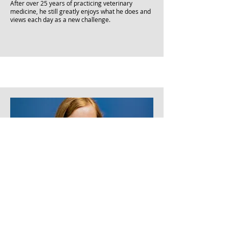
After over 25 years of practicing veterinary
medicine, he still greatly enjoys what he does and
views each day as a new challenge.
Veterinarian
Dr. Jansky