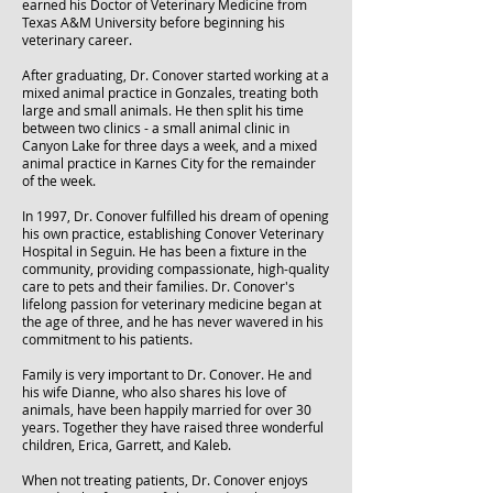
earned his Doctor of Veterinary Medicine from
Texas A&M University before beginning his
veterinary career.
After graduating, Dr. Conover started working at a
mixed animal practice in Gonzales, treating both
large and small animals. He then split his time
between two clinics - a small animal clinic in
Canyon Lake for three days a week, and a mixed
animal practice in Karnes City for the remainder
of the week.
In 1997, Dr. Conover fulfilled his dream of opening
his own practice, establishing Conover Veterinary
Hospital in Seguin. He has been a fixture in the
community, providing compassionate, high-quality
care to pets and their families. Dr. Conover's
lifelong passion for veterinary medicine began at
the age of three, and he has never wavered in his
commitment to his patients.
Family is very important to Dr. Conover. He and
his wife Dianne, who also shares his love of
animals, have been happily married for over 30
years. Together they have raised three wonderful
children, Erica, Garrett, and Kaleb.
When not treating patients, Dr. Conover enjoys